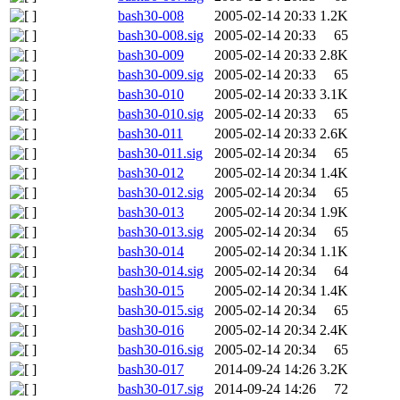
bash30-008
2005-02-14 20:33
1.2K
bash30-008.sig
2005-02-14 20:33
65
bash30-009
2005-02-14 20:33
2.8K
bash30-009.sig
2005-02-14 20:33
65
bash30-010
2005-02-14 20:33
3.1K
bash30-010.sig
2005-02-14 20:33
65
bash30-011
2005-02-14 20:33
2.6K
bash30-011.sig
2005-02-14 20:34
65
bash30-012
2005-02-14 20:34
1.4K
bash30-012.sig
2005-02-14 20:34
65
bash30-013
2005-02-14 20:34
1.9K
bash30-013.sig
2005-02-14 20:34
65
bash30-014
2005-02-14 20:34
1.1K
bash30-014.sig
2005-02-14 20:34
64
bash30-015
2005-02-14 20:34
1.4K
bash30-015.sig
2005-02-14 20:34
65
bash30-016
2005-02-14 20:34
2.4K
bash30-016.sig
2005-02-14 20:34
65
bash30-017
2014-09-24 14:26
3.2K
bash30-017.sig
2014-09-24 14:26
72