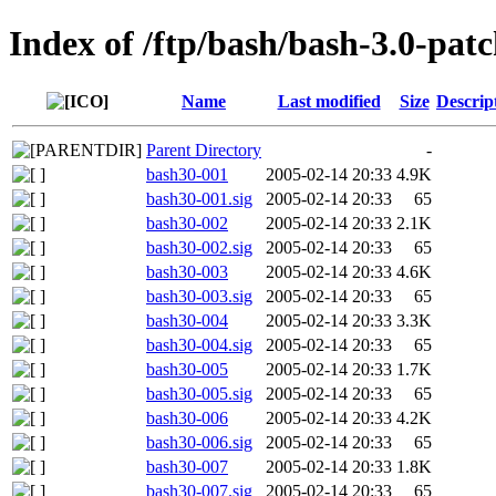
Index of /ftp/bash/bash-3.0-patc
Name
Last modified
Size
Descrip
Parent Directory
-
bash30-001
2005-02-14 20:33
4.9K
bash30-001.sig
2005-02-14 20:33
65
bash30-002
2005-02-14 20:33
2.1K
bash30-002.sig
2005-02-14 20:33
65
bash30-003
2005-02-14 20:33
4.6K
bash30-003.sig
2005-02-14 20:33
65
bash30-004
2005-02-14 20:33
3.3K
bash30-004.sig
2005-02-14 20:33
65
bash30-005
2005-02-14 20:33
1.7K
bash30-005.sig
2005-02-14 20:33
65
bash30-006
2005-02-14 20:33
4.2K
bash30-006.sig
2005-02-14 20:33
65
bash30-007
2005-02-14 20:33
1.8K
bash30-007.sig
2005-02-14 20:33
65