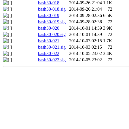
bash30-018
2014-09-26 21:04
1.1K
bash30-018.sig
2014-09-26 21:04
72
bash30-019
2014-09-28 02:36
6.5K
bash30-019.sig
2014-09-28 02:36
72
bash30-020
2014-10-01 14:39
3.9K
bash30-020.sig
2014-10-01 14:39
72
bash30-021
2014-10-03 02:15
1.7K
bash30-021.sig
2014-10-03 02:15
72
bash30-022
2014-10-05 23:02
3.4K
bash30-022.sig
2014-10-05 23:02
72