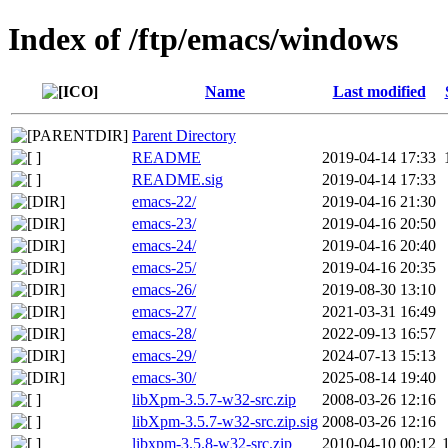
Index of /ftp/emacs/windows
Name
Last modified
Parent Directory
README
2019-04-14 17:33
README.sig
2019-04-14 17:33
emacs-22/
2019-04-16 21:30
emacs-23/
2019-04-16 20:50
emacs-24/
2019-04-16 20:40
emacs-25/
2019-04-16 20:35
emacs-26/
2019-08-30 13:10
emacs-27/
2021-03-31 16:49
emacs-28/
2022-09-13 16:57
emacs-29/
2024-07-13 15:13
emacs-30/
2025-08-14 19:40
libXpm-3.5.7-w32-src.zip
2008-03-26 12:16
libXpm-3.5.7-w32-src.zip.sig
2008-03-26 12:16
libxpm-3.5.8-w32-src.zip
2010-04-10 00:12