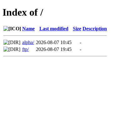
Index of /
Name
Last modified
Size
Description
alpha/
2026-08-07 10:45
-
ftp/
2026-08-07 19:45
-