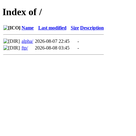
Index of /
Name
Last modified
Size
Description
alpha/
2026-08-07 22:45
-
ftp/
2026-08-08 03:45
-