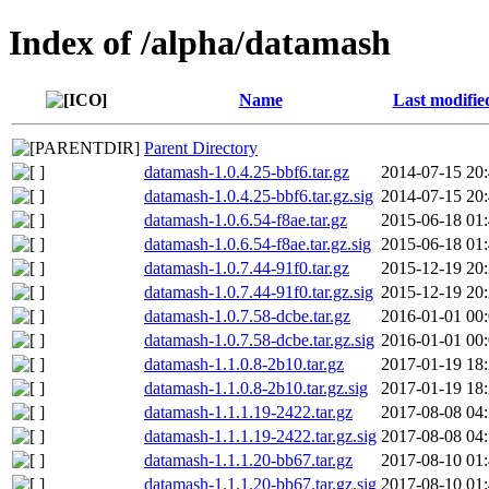
Index of /alpha/datamash
Name
Last modifie
Parent Directory
datamash-1.0.4.25-bbf6.tar.gz
2014-07-15 20
datamash-1.0.4.25-bbf6.tar.gz.sig
2014-07-15 20
datamash-1.0.6.54-f8ae.tar.gz
2015-06-18 01
datamash-1.0.6.54-f8ae.tar.gz.sig
2015-06-18 01
datamash-1.0.7.44-91f0.tar.gz
2015-12-19 20
datamash-1.0.7.44-91f0.tar.gz.sig
2015-12-19 20
datamash-1.0.7.58-dcbe.tar.gz
2016-01-01 00
datamash-1.0.7.58-dcbe.tar.gz.sig
2016-01-01 00
datamash-1.1.0.8-2b10.tar.gz
2017-01-19 18
datamash-1.1.0.8-2b10.tar.gz.sig
2017-01-19 18
datamash-1.1.1.19-2422.tar.gz
2017-08-08 04
datamash-1.1.1.19-2422.tar.gz.sig
2017-08-08 04
datamash-1.1.1.20-bb67.tar.gz
2017-08-10 01
datamash-1.1.1.20-bb67.tar.gz.sig
2017-08-10 01