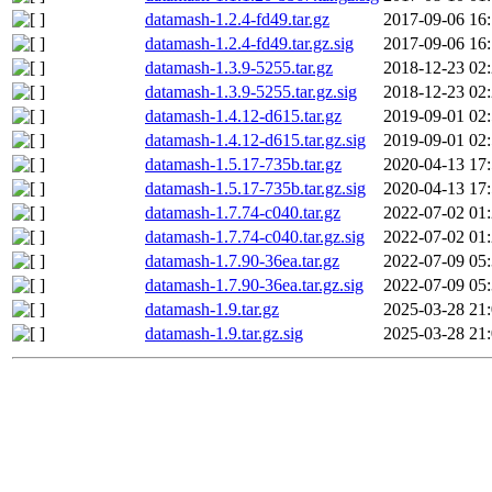
datamash-1.2.4-fd49.tar.gz
2017-09-06 16
datamash-1.2.4-fd49.tar.gz.sig
2017-09-06 16
datamash-1.3.9-5255.tar.gz
2018-12-23 02
datamash-1.3.9-5255.tar.gz.sig
2018-12-23 02
datamash-1.4.12-d615.tar.gz
2019-09-01 02
datamash-1.4.12-d615.tar.gz.sig
2019-09-01 02
datamash-1.5.17-735b.tar.gz
2020-04-13 17
datamash-1.5.17-735b.tar.gz.sig
2020-04-13 17
datamash-1.7.74-c040.tar.gz
2022-07-02 01
datamash-1.7.74-c040.tar.gz.sig
2022-07-02 01
datamash-1.7.90-36ea.tar.gz
2022-07-09 05
datamash-1.7.90-36ea.tar.gz.sig
2022-07-09 05
datamash-1.9.tar.gz
2025-03-28 21
datamash-1.9.tar.gz.sig
2025-03-28 21