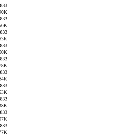
833
90K
833
56K
833
53K
833
60K
833
78K
833
64K
833
53K
833
38K
833
07K
833
77K