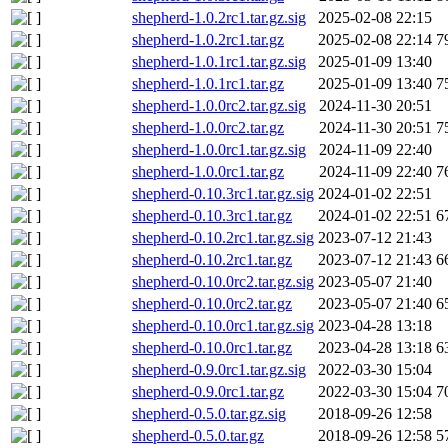
shepherd-1.0.2rc1.tar.gz.sig
2025-02-08 22:15
shepherd-1.0.2rc1.tar.gz
2025-02-08 22:14
7
shepherd-1.0.1rc1.tar.gz.sig
2025-01-09 13:40
shepherd-1.0.1rc1.tar.gz
2025-01-09 13:40
7
shepherd-1.0.0rc2.tar.gz.sig
2024-11-30 20:51
shepherd-1.0.0rc2.tar.gz
2024-11-30 20:51
7
shepherd-1.0.0rc1.tar.gz.sig
2024-11-09 22:40
shepherd-1.0.0rc1.tar.gz
2024-11-09 22:40
7
shepherd-0.10.3rc1.tar.gz.sig
2024-01-02 22:51
shepherd-0.10.3rc1.tar.gz
2024-01-02 22:51
6
shepherd-0.10.2rc1.tar.gz.sig
2023-07-12 21:43
shepherd-0.10.2rc1.tar.gz
2023-07-12 21:43
6
shepherd-0.10.0rc2.tar.gz.sig
2023-05-07 21:40
shepherd-0.10.0rc2.tar.gz
2023-05-07 21:40
6
shepherd-0.10.0rc1.tar.gz.sig
2023-04-28 13:18
shepherd-0.10.0rc1.tar.gz
2023-04-28 13:18
6
shepherd-0.9.0rc1.tar.gz.sig
2022-03-30 15:04
shepherd-0.9.0rc1.tar.gz
2022-03-30 15:04
7
shepherd-0.5.0.tar.gz.sig
2018-09-26 12:58
shepherd-0.5.0.tar.gz
2018-09-26 12:58
5