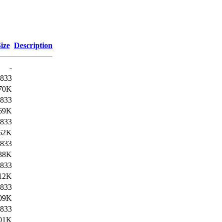
ize
Description
-
833
70K
833
69K
833
62K
833
38K
833
12K
833
09K
833
01K