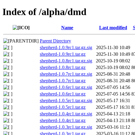
Index of /alpha/dmd
Name
Last modified
S
Parent Directory
shepherd-1.0.9rc1.tar.gz.sig
2025-11-30 10:49
shepherd-1.0.9rc1.tar.gz
2025-11-30 10:49
8
shepherd-1.0.8rc1.tar.gz.sig
2025-10-19 08:02
shepherd-1.0.8rc1.tar.gz
2025-10-19 08:02
8
shepherd-1.0.7rc1.tar.gz.sig
2025-08-31 20:48
shepherd-1.0.7rc1.tar.gz
2025-08-31 20:48
8
shepherd-1.0.6rc1.tar.gz.sig
2025-07-05 14:56
shepherd-1.0.6rc1.tar.gz
2025-07-05 14:56
8
shepherd-1.0.5rc1.tar.gz.sig
2025-05-17 16:31
shepherd-1.0.5rc1.tar.gz
2025-05-17 16:31
8
shepherd-1.0.4rc1.tar.gz.sig
2025-04-13 21:18
shepherd-1.0.4rc1.tar.gz
2025-04-13 21:18
8
shepherd-1.0.3rc1.tar.gz.sig
2025-03-16 11:12
shepherd-1.0.3rc1.tar.gz
2025-03-16 11:12
8