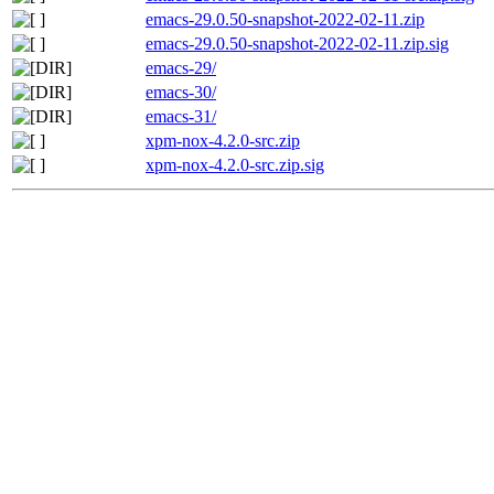
emacs-29.0.50-snapshot-2022-02-11.zip
emacs-29.0.50-snapshot-2022-02-11.zip.sig
emacs-29/
emacs-30/
emacs-31/
xpm-nox-4.2.0-src.zip
xpm-nox-4.2.0-src.zip.sig