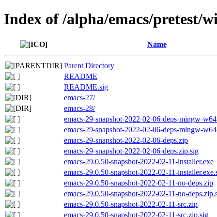
Index of /alpha/emacs/pretest/
Name
Parent Directory
README
README.sig
emacs-27/
emacs-28/
emacs-29-snapshot-2022-02-06-deps-mingw-w64-
emacs-29-snapshot-2022-02-06-deps-mingw-w64-s
emacs-29-snapshot-2022-02-06-deps.zip
emacs-29-snapshot-2022-02-06-deps.zip.sig
emacs-29.0.50-snapshot-2022-02-11-installer.exe
emacs-29.0.50-snapshot-2022-02-11-installer.exe.
emacs-29.0.50-snapshot-2022-02-11-no-deps.zip
emacs-29.0.50-snapshot-2022-02-11-no-deps.zip.
emacs-29.0.50-snapshot-2022-02-11-src.zip
emacs-29.0.50-snapshot-2022-02-11-src.zip.sig