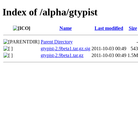
Index of /alpha/gtypist
Name
Last modified
Size
Parent Directory
-
gtypist-2.9beta1.tar.gz.sig
2011-10-03 00:49
543
gtypist-2.9beta1.tar.gz
2011-10-03 00:49
1.5M