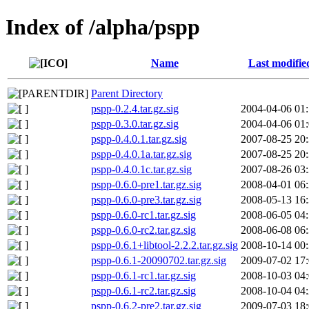
Index of /alpha/pspp
Name
Last modifie
Parent Directory
pspp-0.2.4.tar.gz.sig
2004-04-06 01
pspp-0.3.0.tar.gz.sig
2004-04-06 01
pspp-0.4.0.1.tar.gz.sig
2007-08-25 20
pspp-0.4.0.1a.tar.gz.sig
2007-08-25 20
pspp-0.4.0.1c.tar.gz.sig
2007-08-26 03
pspp-0.6.0-pre1.tar.gz.sig
2008-04-01 06
pspp-0.6.0-pre3.tar.gz.sig
2008-05-13 16
pspp-0.6.0-rc1.tar.gz.sig
2008-06-05 04
pspp-0.6.0-rc2.tar.gz.sig
2008-06-08 06
pspp-0.6.1+libtool-2.2.2.tar.gz.sig
2008-10-14 00
pspp-0.6.1-20090702.tar.gz.sig
2009-07-02 17
pspp-0.6.1-rc1.tar.gz.sig
2008-10-03 04
pspp-0.6.1-rc2.tar.gz.sig
2008-10-04 04
pspp-0.6.2-pre2.tar.gz.sig
2009-07-03 18