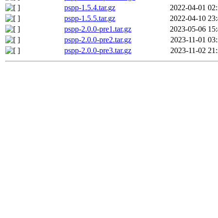
pspp-1.5.4.tar.gz
2022-04-01 02
pspp-1.5.5.tar.gz
2022-04-10 23
pspp-2.0.0-pre1.tar.gz
2023-05-06 15
pspp-2.0.0-pre2.tar.gz
2023-11-01 03
pspp-2.0.0-pre3.tar.gz
2023-11-02 21