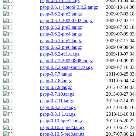
pspp-0.6.1-rc2.tar.gz
2008-10-04 04
pspp-0.6.1+libtool-2.2.2.tar.gz
2008-10-14 00
pspp-0.6.2-pre2.tar.gz
2009-07-03 18
pspp-0.6.1-20090702.tar.gz
2009-07-02 17
pspp-0.6.2-pre3.tar.gz
2009-07-03 18
pspp-0.6.2-pre4.tar.gz
2009-07-09 03
pspp-0.6.2-pre5.tar.gz
2009-07-17 04
pspp-0.6.2-pre6.tar.gz
2009-09-09 04
pspp-0.6.2-rc1.tar.gz
2009-10-07 04
pspp-0.7.2-20090808.tar.gz
2009-09-09 05
pspp-0.7.2-snapshot1.tar.gz
2009-07-16 03
pspp-0.7.7.tar.gz
2011-03-25 03
pspp-0.7.8.tar.gz
2011-05-04 14
pspp-0.7.9.tar.gz
2012-02-04 03
pspp-0.7.10.tar.gz
2013-03-27 04
pspp-0.7.11.tar.gz
2013-07-14 05
pspp-0.8.2.1.tar.gz
2014-04-05 16
pspp-0.8.1.1.tar.gz
2013-11-10 01
pspp-0.10.5pre1.tar.gz
2017-05-20 22
pspp-0.10.5-pre2.tar.gz
2017-06-27 22
pspp-0.10.5-pre3.tar.gz
2017-07-30 21