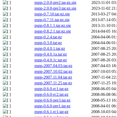
pspp-2.0.0-pre2.tar.gz.sig
2023-11-01 03
pspp-2.0.0-pre3.tar.gz.sig
2023-11-02 21
pspp-0.7.10.tar.gz.sig
2013-03-27 04
pspp-0.7.11.tar.gz.sig
2013-07-14 05
pspp-0.8.1.1.tar.gz.sig
2013-11-10 01
pspp-0.8.2.1.tar.gz.sig
2014-04-05 16
pspp-0.2.4.tar.gz
2004-04-06 01
pspp-0.3.0.tar.gz
2004-04-06 01
pspp-0.4.0.1.tar.gz
2007-08-25 20
pspp-0.4.0.1a.tar.gz
2007-08-25 20
pspp-0.4.0.1c.tar.gz
2007-08-26 03
pspp-2007.04.03.tar.gz
2007-04-03 18
pspp-2007.10.02.tar.gz
2007-10-03 05
pspp-2007.11.04.tar.gz
2007-11-04 22
pspp-2007.11.25.tar.gz
2007-11-25 19
pspp-0.6.0-rc1.tar.gz
2008-06-05 04
pspp-0.6.0-rc2.tar.gz
2008-06-08 06
pspp-0.6.0-pre3.tar.gz
2008-05-13 16
pspp-0.6.0-pre1.tar.gz
2008-04-01 06
pspp-0.6.1-rc1.tar.gz
2008-10-03 04