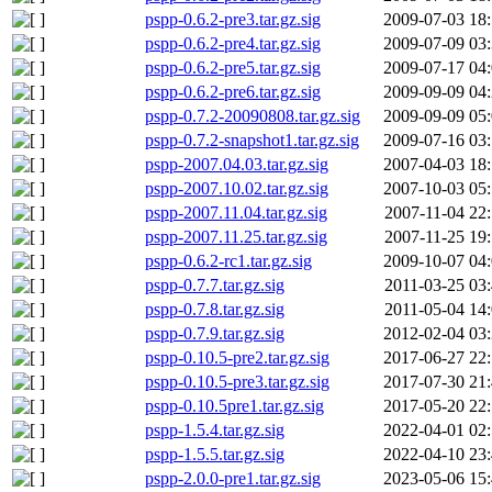
pspp-0.6.2-pre3.tar.gz.sig
2009-07-03 18
pspp-0.6.2-pre4.tar.gz.sig
2009-07-09 03
pspp-0.6.2-pre5.tar.gz.sig
2009-07-17 04
pspp-0.6.2-pre6.tar.gz.sig
2009-09-09 04
pspp-0.7.2-20090808.tar.gz.sig
2009-09-09 05
pspp-0.7.2-snapshot1.tar.gz.sig
2009-07-16 03
pspp-2007.04.03.tar.gz.sig
2007-04-03 18
pspp-2007.10.02.tar.gz.sig
2007-10-03 05
pspp-2007.11.04.tar.gz.sig
2007-11-04 22
pspp-2007.11.25.tar.gz.sig
2007-11-25 19
pspp-0.6.2-rc1.tar.gz.sig
2009-10-07 04
pspp-0.7.7.tar.gz.sig
2011-03-25 03
pspp-0.7.8.tar.gz.sig
2011-05-04 14
pspp-0.7.9.tar.gz.sig
2012-02-04 03
pspp-0.10.5-pre2.tar.gz.sig
2017-06-27 22
pspp-0.10.5-pre3.tar.gz.sig
2017-07-30 21
pspp-0.10.5pre1.tar.gz.sig
2017-05-20 22
pspp-1.5.4.tar.gz.sig
2022-04-01 02
pspp-1.5.5.tar.gz.sig
2022-04-10 23
pspp-2.0.0-pre1.tar.gz.sig
2023-05-06 15