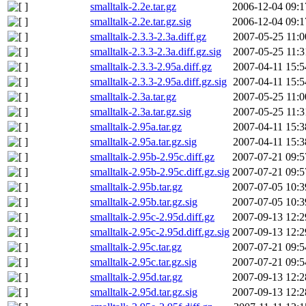
smalltalk-2.2e.tar.gz
2006-12-04 09:1
smalltalk-2.2e.tar.gz.sig
2006-12-04 09:1
smalltalk-2.3.3-2.3a.diff.gz
2007-05-25 11:0
smalltalk-2.3.3-2.3a.diff.gz.sig
2007-05-25 11:3
smalltalk-2.3.3-2.95a.diff.gz
2007-04-11 15:5
smalltalk-2.3.3-2.95a.diff.gz.sig
2007-04-11 15:5
smalltalk-2.3a.tar.gz
2007-05-25 11:0
smalltalk-2.3a.tar.gz.sig
2007-05-25 11:3
smalltalk-2.95a.tar.gz
2007-04-11 15:3
smalltalk-2.95a.tar.gz.sig
2007-04-11 15:3
smalltalk-2.95b-2.95c.diff.gz
2007-07-21 09:5
smalltalk-2.95b-2.95c.diff.gz.sig
2007-07-21 09:5
smalltalk-2.95b.tar.gz
2007-07-05 10:3
smalltalk-2.95b.tar.gz.sig
2007-07-05 10:3
smalltalk-2.95c-2.95d.diff.gz
2007-09-13 12:2
smalltalk-2.95c-2.95d.diff.gz.sig
2007-09-13 12:2
smalltalk-2.95c.tar.gz
2007-07-21 09:5
smalltalk-2.95c.tar.gz.sig
2007-07-21 09:5
smalltalk-2.95d.tar.gz
2007-09-13 12:2
smalltalk-2.95d.tar.gz.sig
2007-09-13 12:2