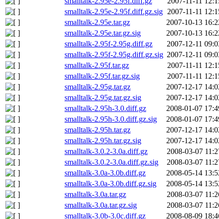
smalltalk-2.95e-2.95f.diff.gz
2007-11-11 12:1
smalltalk-2.95e-2.95f.diff.gz.sig
2007-11-11 12:1
smalltalk-2.95e.tar.gz
2007-10-13 16:2
smalltalk-2.95e.tar.gz.sig
2007-10-13 16:2
smalltalk-2.95f-2.95g.diff.gz
2007-12-11 09:0
smalltalk-2.95f-2.95g.diff.gz.sig
2007-12-11 09:0
smalltalk-2.95f.tar.gz
2007-11-11 12:1
smalltalk-2.95f.tar.gz.sig
2007-11-11 12:1
smalltalk-2.95g.tar.gz
2007-12-17 14:0
smalltalk-2.95g.tar.gz.sig
2007-12-17 14:0
smalltalk-2.95h-3.0.diff.gz
2008-01-07 17:4
smalltalk-2.95h-3.0.diff.gz.sig
2008-01-07 17:4
smalltalk-2.95h.tar.gz
2007-12-17 14:0
smalltalk-2.95h.tar.gz.sig
2007-12-17 14:0
smalltalk-3.0.2-3.0a.diff.gz
2008-03-07 11:2
smalltalk-3.0.2-3.0a.diff.gz.sig
2008-03-07 11:2
smalltalk-3.0a-3.0b.diff.gz
2008-05-14 13:5
smalltalk-3.0a-3.0b.diff.gz.sig
2008-05-14 13:5
smalltalk-3.0a.tar.gz
2008-03-07 11:2
smalltalk-3.0a.tar.gz.sig
2008-03-07 11:2
smalltalk-3.0b-3.0c.diff.gz
2008-08-09 18:4