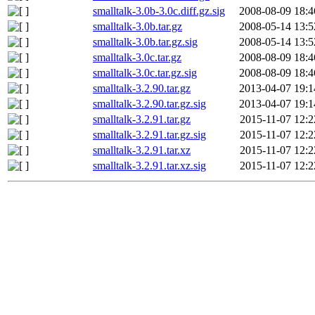
smalltalk-3.0b-3.0c.diff.gz.sig
2008-08-09 18:4
smalltalk-3.0b.tar.gz
2008-05-14 13:5
smalltalk-3.0b.tar.gz.sig
2008-05-14 13:5
smalltalk-3.0c.tar.gz
2008-08-09 18:4
smalltalk-3.0c.tar.gz.sig
2008-08-09 18:4
smalltalk-3.2.90.tar.gz
2013-04-07 19:1
smalltalk-3.2.90.tar.gz.sig
2013-04-07 19:1
smalltalk-3.2.91.tar.gz
2015-11-07 12:2
smalltalk-3.2.91.tar.gz.sig
2015-11-07 12:2
smalltalk-3.2.91.tar.xz
2015-11-07 12:2
smalltalk-3.2.91.tar.xz.sig
2015-11-07 12:2