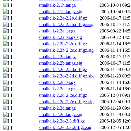
smalltalk-2.1h.tar.gz
2005-10-04 09:2
smalltalk-2.1h.tar.gz.sig
2005-10-04 09:2
smalltalk-2.2a-2.2b.diff.gz
2006-10-17 11:5
smalltalk-2.2a-2.2b.diff.gz.sig
2006-10-17 11:5
smalltalk-2.2a.tar.gz
2006-09-22 14:5
smalltalk-2.2a.tar.gz.sig
2006-09-22 14:5
smalltalk-2.2b-2.2c.diff.gz
2006-11-14 16:5
smalltalk-2.2b-2.2c.diff.gz.sig
2006-11-14 16:5
smalltalk-2.2b.tar.gz
2006-10-17 11:5
smalltalk-2.2b.tar.gz.sig
2006-10-17 11:5
smalltalk-2.2c-2.2d.diff.gz
2006-11-29 09:3
smalltalk-2.2c-2.2d.diff.gz.sig
2006-11-29 09:3
smalltalk-2.2c.tar.gz
2006-11-14 16:0
smalltalk-2.2c.tar.gz.sig
2006-11-14 16:0
smalltalk-2.2d-2.2e.diff.gz
2006-12-04 09:1
smalltalk-2.2d-2.2e.diff.gz.sig
2006-12-04 09:1
smalltalk-2.2d.tar.gz
2006-11-29 09:4
smalltalk-2.2d.tar.gz.sig
2006-11-29 09:4
smalltalk-2.2e-2.3.diff.gz
2006-12-05 12:0
smalltalk-2.2e-2.3.diff.gz.sig
2006-12-05 12:0