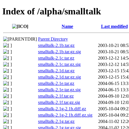
Index of /alpha/smalltalk
Name
Last modified
Parent Directory
smalltalk-2.1b.tar.gz
2003-10-21 08:5
smalltalk-2.1b.tar.gz.sig
2003-10-21 08:5
smalltalk-2.1c.tar.gz
2003-12-12 14:5
smalltalk-2.1c.tar.gz.sig
2003-12-12 14:5
smalltalk-2.1d.tar.gz
2003-12-15 15:4
smalltalk-2.1d.tar.gz.sig
2003-12-15 15:4
smalltalk-2.1e.tar.gz
2004-06-15 13:3
smalltalk-2.1e.tar.gz.sig
2004-06-15 13:3
smalltalk-2.1f.tar.gz
2004-09-10 12:0
smalltalk-2.1f.tar.gz.sig
2004-09-10 12:0
smalltalk-2.1g-2.1h.diff.gz
2005-10-04 09:2
smalltalk-2.1g-2.1h.diff.gz.sig
2005-10-04 09:2
smalltalk-2.1g.tar.gz
2004-11-02 12:2
smalltalk-2.1g.tar.gz.sig
2004-11-02 12:2