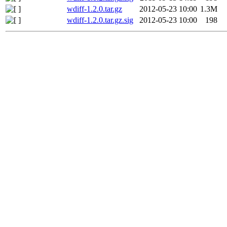
wdiff-1.2.0.tar.gz
2012-05-23 10:00
1.3M
wdiff-1.2.0.tar.gz.sig
2012-05-23 10:00
198