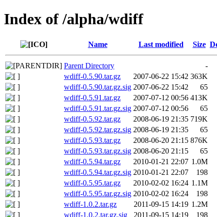
Index of /alpha/wdiff
Name
Last modified
Size
De
Parent Directory
-
wdiff-0.5.90.tar.gz
2007-06-22 15:42
363K
wdiff-0.5.90.tar.gz.sig
2007-06-22 15:42
65
wdiff-0.5.91.tar.gz
2007-07-12 00:56
413K
wdiff-0.5.91.tar.gz.sig
2007-07-12 00:56
65
wdiff-0.5.92.tar.gz
2008-06-19 21:35
719K
wdiff-0.5.92.tar.gz.sig
2008-06-19 21:35
65
wdiff-0.5.93.tar.gz
2008-06-20 21:15
876K
wdiff-0.5.93.tar.gz.sig
2008-06-20 21:15
65
wdiff-0.5.94.tar.gz
2010-01-21 22:07
1.0M
wdiff-0.5.94.tar.gz.sig
2010-01-21 22:07
198
wdiff-0.5.95.tar.gz
2010-02-02 16:24
1.1M
wdiff-0.5.95.tar.gz.sig
2010-02-02 16:24
198
wdiff-1.0.2.tar.gz
2011-09-15 14:19
1.2M
wdiff-1.0.2.tar.gz.sig
2011-09-15 14:19
198