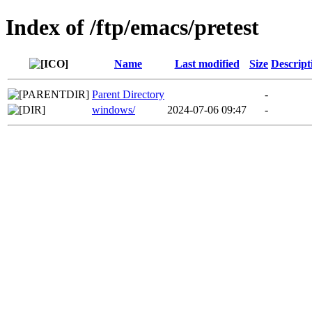
Index of /ftp/emacs/pretest
Name
Last modified
Size
Descript
Parent Directory
-
windows/
2024-07-06 09:47
-