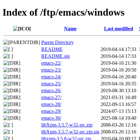
Index of /ftp/emacs/windows
Name
Last modified
Parent Directory
README
2019-04-14 17:33
README.sig
2019-04-14 17:33
emacs-22/
2019-04-16 21:30
emacs-23/
2019-04-16 20:50
emacs-24/
2019-04-16 20:40
emacs-25/
2019-04-16 20:35
emacs-26/
2019-08-30 13:10
emacs-27/
2021-03-31 16:49
emacs-28/
2022-09-13 16:57
emacs-29/
2024-07-13 15:13
emacs-30/
2025-08-14 19:40
libXpm-3.5.7-w32-src.zip
2008-03-26 12:16
libXpm-3.5.7-w32-src.zip.sig
2008-03-26 12:16
libxpm-3.5.8-w32-src.zip
2010-04-10 00:12