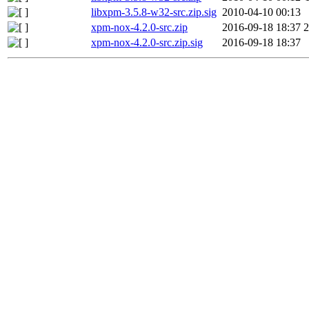
libxpm-3.5.8-w32-src.zip.sig
2010-04-10 00:13
xpm-nox-4.2.0-src.zip
2016-09-18 18:37
xpm-nox-4.2.0-src.zip.sig
2016-09-18 18:37