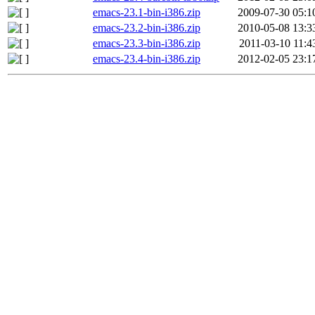
emacs-23.1-bin-i386.zip
2009-07-30 05:1
emacs-23.2-bin-i386.zip
2010-05-08 13:3
emacs-23.3-bin-i386.zip
2011-03-10 11:4
emacs-23.4-bin-i386.zip
2012-02-05 23:1