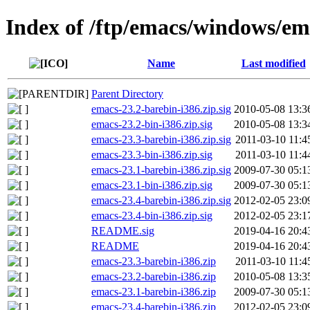
Index of /ftp/emacs/windows/em
Name
Last modified
Parent Directory
emacs-23.2-barebin-i386.zip.sig
2010-05-08 13:3
emacs-23.2-bin-i386.zip.sig
2010-05-08 13:3
emacs-23.3-barebin-i386.zip.sig
2011-03-10 11:4
emacs-23.3-bin-i386.zip.sig
2011-03-10 11:4
emacs-23.1-barebin-i386.zip.sig
2009-07-30 05:1
emacs-23.1-bin-i386.zip.sig
2009-07-30 05:1
emacs-23.4-barebin-i386.zip.sig
2012-02-05 23:0
emacs-23.4-bin-i386.zip.sig
2012-02-05 23:1
README.sig
2019-04-16 20:4
README
2019-04-16 20:4
emacs-23.3-barebin-i386.zip
2011-03-10 11:4
emacs-23.2-barebin-i386.zip
2010-05-08 13:3
emacs-23.1-barebin-i386.zip
2009-07-30 05:1
emacs-23.4-barebin-i386.zip
2012-02-05 23:0