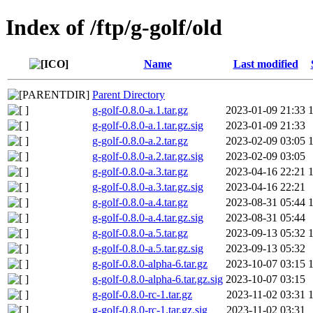
Index of /ftp/g-golf/old
Name
Last modified
Parent Directory
g-golf-0.8.0-a.1.tar.gz
2023-01-09 21:33
g-golf-0.8.0-a.1.tar.gz.sig
2023-01-09 21:33
g-golf-0.8.0-a.2.tar.gz
2023-02-09 03:05
g-golf-0.8.0-a.2.tar.gz.sig
2023-02-09 03:05
g-golf-0.8.0-a.3.tar.gz
2023-04-16 22:21
g-golf-0.8.0-a.3.tar.gz.sig
2023-04-16 22:21
g-golf-0.8.0-a.4.tar.gz
2023-08-31 05:44
g-golf-0.8.0-a.4.tar.gz.sig
2023-08-31 05:44
g-golf-0.8.0-a.5.tar.gz
2023-09-13 05:32
g-golf-0.8.0-a.5.tar.gz.sig
2023-09-13 05:32
g-golf-0.8.0-alpha-6.tar.gz
2023-10-07 03:15
g-golf-0.8.0-alpha-6.tar.gz.sig
2023-10-07 03:15
g-golf-0.8.0-rc-1.tar.gz
2023-11-02 03:31
g-golf-0.8.0-rc-1.tar.gz.sig
2023-11-02 03:31