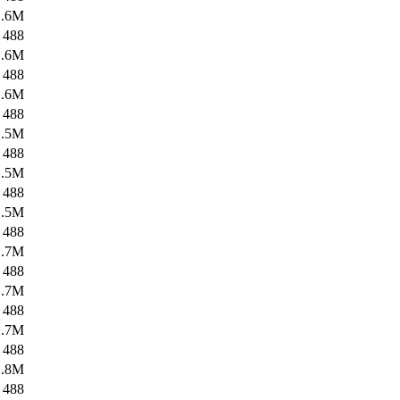
1.6M
488
1.6M
488
1.6M
488
1.5M
488
1.5M
488
1.5M
488
1.7M
488
1.7M
488
1.7M
488
1.8M
488