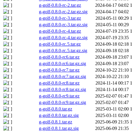
g-golf-0.8.0-rc-2.tar.gz
2024-04-17 04:02
g-golf-0.8.0-rc-2.tar.gz.sig
2024-04-17 04:02
g-golf-0.8.0-rc-3.tar.gz
2024-05-11 00:29
g-golf-0.8.0-rc-3.tar.gz.sig
2024-05-11 00:29
g-golf-0.8.0-rc-4.tar.gz
2024-07-19 23:35
g-golf-0.8.0-rc-4.tar.gz.sig
2024-07-19 23:35
g-golf-0.8.0-rc.5.tar.gz
2024-09-18 02:18
g-golf-0.8.0-rc.5.tar.gz.sig
2024-09-18 02:18
g-golf-0.8.0-rc6.tar.gz
2024-09-18 23:07
g-golf-0.8.0-rc6.tar.gz.sig
2024-09-18 23:07
g-golf-0.8.0-rc7.tar.gz
2024-10-22 21:10
g-golf-0.8.0-rc7.tar.gz.sig
2024-10-22 21:10
g-golf-0.8.0-rc8.tar.gz
2024-11-14 00:17
g-golf-0.8.0-rc8.tar.gz.sig
2024-11-14 00:17
g-golf-0.8.0-rc9.tar.gz
2025-02-07 01:47
g-golf-0.8.0-rc9.tar.gz.sig
2025-02-07 01:47
g-golf-0.8.0.tar.gz
2025-03-11 02:00
g-golf-0.8.0.tar.gz.sig
2025-03-11 02:00
g-golf-0.8.1.tar.gz
2025-06-09 21:35
g-golf-0.8.1.tar.gz.sig
2025-06-09 21:35