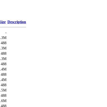
Size
Description
-
1.3M
488
1.3M
488
1.3M
488
1.4M
488
1.4M
488
1.5M
488
1.6M
488