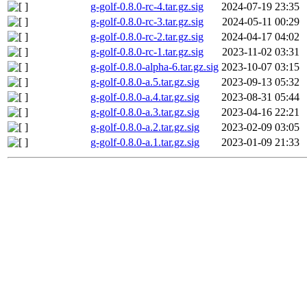
g-golf-0.8.0-rc-4.tar.gz.sig
2024-07-19 23:35
g-golf-0.8.0-rc-3.tar.gz.sig
2024-05-11 00:29
g-golf-0.8.0-rc-2.tar.gz.sig
2024-04-17 04:02
g-golf-0.8.0-rc-1.tar.gz.sig
2023-11-02 03:31
g-golf-0.8.0-alpha-6.tar.gz.sig
2023-10-07 03:15
g-golf-0.8.0-a.5.tar.gz.sig
2023-09-13 05:32
g-golf-0.8.0-a.4.tar.gz.sig
2023-08-31 05:44
g-golf-0.8.0-a.3.tar.gz.sig
2023-04-16 22:21
g-golf-0.8.0-a.2.tar.gz.sig
2023-02-09 03:05
g-golf-0.8.0-a.1.tar.gz.sig
2023-01-09 21:33