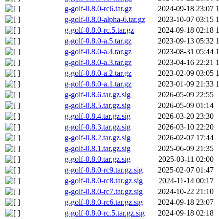
g-golf-0.8.0-rc6.tar.gz
2024-09-18 23:07
g-golf-0.8.0-alpha-6.tar.gz
2023-10-07 03:15
g-golf-0.8.0-rc.5.tar.gz
2024-09-18 02:18
g-golf-0.8.0-a.5.tar.gz
2023-09-13 05:32
g-golf-0.8.0-a.4.tar.gz
2023-08-31 05:44
g-golf-0.8.0-a.3.tar.gz
2023-04-16 22:21
g-golf-0.8.0-a.2.tar.gz
2023-02-09 03:05
g-golf-0.8.0-a.1.tar.gz
2023-01-09 21:33
g-golf-0.8.6.tar.gz.sig
2026-05-09 22:55
g-golf-0.8.5.tar.gz.sig
2026-05-09 01:14
g-golf-0.8.4.tar.gz.sig
2026-03-20 23:30
g-golf-0.8.3.tar.gz.sig
2026-03-10 22:20
g-golf-0.8.2.tar.gz.sig
2026-02-07 17:44
g-golf-0.8.1.tar.gz.sig
2025-06-09 21:35
g-golf-0.8.0.tar.gz.sig
2025-03-11 02:00
g-golf-0.8.0-rc9.tar.gz.sig
2025-02-07 01:47
g-golf-0.8.0-rc8.tar.gz.sig
2024-11-14 00:17
g-golf-0.8.0-rc7.tar.gz.sig
2024-10-22 21:10
g-golf-0.8.0-rc6.tar.gz.sig
2024-09-18 23:07
g-golf-0.8.0-rc.5.tar.gz.sig
2024-09-18 02:18