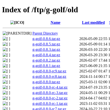
Index of /ftp/g-golf/old
Name
Last modified
Parent Directory
g-golf-0.8.6.tar.gz
2026-05-09 22:55
g-golf-0.8.5.tar.gz
2026-05-09 01:14
g-golf-0.8.3.tar.gz
2026-03-10 22:20
g-golf-0.8.4.tar.gz
2026-03-20 23:30
g-golf-0.8.2.tar.gz
2026-02-07 17:44
g-golf-0.8.1.tar.gz
2025-06-09 21:35
g-golf-0.8.0-rc9.tar.gz
2025-02-07 01:47
g-golf-0.8.0-rc8.tar.gz
2024-11-14 00:17
g-golf-0.8.0.tar.gz
2025-03-11 02:00
g-golf-0.8.0-rc-4.tar.gz
2024-07-19 23:35
g-golf-0.8.0-rc-3.tar.gz
2024-05-11 00:29
g-golf-0.8.0-rc-2.tar.gz
2024-04-17 04:02
g-golf-0.8.0-rc-1.tar.gz
2023-11-02 03:31
g-golf-0.8.0-rc7.tar.gz
2024-10-22 21:10