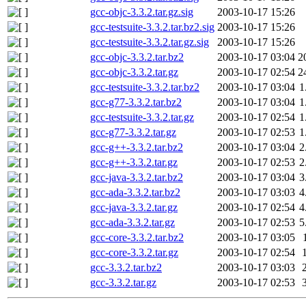
gcc-objc-3.3.2.tar.gz.sig
2003-10-17 15:26
gcc-testsuite-3.3.2.tar.bz2.sig
2003-10-17 15:26
gcc-testsuite-3.3.2.tar.gz.sig
2003-10-17 15:26
gcc-objc-3.3.2.tar.bz2
2003-10-17 03:04
2
gcc-objc-3.3.2.tar.gz
2003-10-17 02:54
2
gcc-testsuite-3.3.2.tar.bz2
2003-10-17 03:04
1
gcc-g77-3.3.2.tar.bz2
2003-10-17 03:04
1
gcc-testsuite-3.3.2.tar.gz
2003-10-17 02:54
1
gcc-g77-3.3.2.tar.gz
2003-10-17 02:53
1
gcc-g++-3.3.2.tar.bz2
2003-10-17 03:04
2
gcc-g++-3.3.2.tar.gz
2003-10-17 02:53
2
gcc-java-3.3.2.tar.bz2
2003-10-17 03:04
3
gcc-ada-3.3.2.tar.bz2
2003-10-17 03:03
4
gcc-java-3.3.2.tar.gz
2003-10-17 02:54
4
gcc-ada-3.3.2.tar.gz
2003-10-17 02:53
5
gcc-core-3.3.2.tar.bz2
2003-10-17 03:05
gcc-core-3.3.2.tar.gz
2003-10-17 02:54
gcc-3.3.2.tar.bz2
2003-10-17 03:03
gcc-3.3.2.tar.gz
2003-10-17 02:53