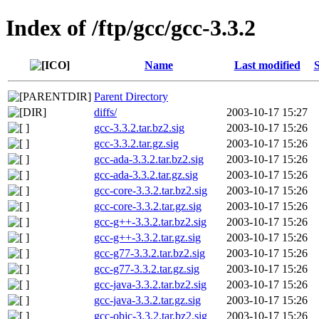
Index of /ftp/gcc/gcc-3.3.2
Name
Last modified
S
Parent Directory
diffs/
2003-10-17 15:27
gcc-3.3.2.tar.bz2.sig
2003-10-17 15:26
gcc-3.3.2.tar.gz.sig
2003-10-17 15:26
gcc-ada-3.3.2.tar.bz2.sig
2003-10-17 15:26
gcc-ada-3.3.2.tar.gz.sig
2003-10-17 15:26
gcc-core-3.3.2.tar.bz2.sig
2003-10-17 15:26
gcc-core-3.3.2.tar.gz.sig
2003-10-17 15:26
gcc-g++-3.3.2.tar.bz2.sig
2003-10-17 15:26
gcc-g++-3.3.2.tar.gz.sig
2003-10-17 15:26
gcc-g77-3.3.2.tar.bz2.sig
2003-10-17 15:26
gcc-g77-3.3.2.tar.gz.sig
2003-10-17 15:26
gcc-java-3.3.2.tar.bz2.sig
2003-10-17 15:26
gcc-java-3.3.2.tar.gz.sig
2003-10-17 15:26
gcc-objc-3.3.2.tar.bz2.sig
2003-10-17 15:26