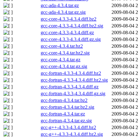
gcc-ada-4.3.4.tar.gz
2009-08-04 2
gcc-ada-4.3.4.tar.gz.sig
2009-08-04 2
gcc-core-4.3.3-4.3.4.diff.bz2
2009-08-04 2
gcc-core-4.3.3-4.3.4.diff.bz2.sig
2009-08-04 2
gcc-core-4.3.3-4.3.4.diff.gz
2009-08-04 2
gcc-core-4.3.3-4.3.4.diff.gz.sig
2009-08-04 2
gcc-core-4.3.4.tar.bz2
2009-08-04 2
gcc-core-4.3.4.tar.bz2.sig
2009-08-04 2
gcc-core-4.3.4.tar.gz
2009-08-04 2
gcc-core-4.3.4.tar.gz.sig
2009-08-04 2
gcc-fortran-4.3.3-4.3.4.diff.bz2
2009-08-04 2
gcc-fortran-4.3.3-4.3.4.diff.bz2.sig
2009-08-04 2
gcc-fortran-4.3.3-4.3.4.diff.gz
2009-08-04 2
gcc-fortran-4.3.3-4.3.4.diff.gz.sig
2009-08-04 2
gcc-fortran-4.3.4.tar.bz2
2009-08-04 2
gcc-fortran-4.3.4.tar.bz2.sig
2009-08-04 2
gcc-fortran-4.3.4.tar.gz
2009-08-04 2
gcc-fortran-4.3.4.tar.gz.sig
2009-08-04 2
gcc-g++-4.3.3-4.3.4.diff.bz2
2009-08-04 2
gcc-g++-4.3.3-4.3.4.diff.bz2.sig
2009-08-04 2