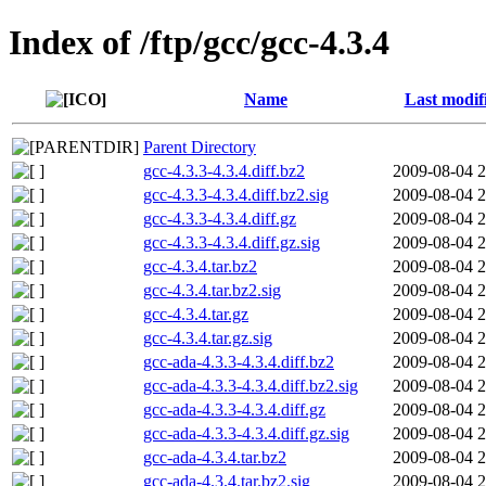
Index of /ftp/gcc/gcc-4.3.4
Name
Last modif
Parent Directory
gcc-4.3.3-4.3.4.diff.bz2
2009-08-04 2
gcc-4.3.3-4.3.4.diff.bz2.sig
2009-08-04 2
gcc-4.3.3-4.3.4.diff.gz
2009-08-04 2
gcc-4.3.3-4.3.4.diff.gz.sig
2009-08-04 2
gcc-4.3.4.tar.bz2
2009-08-04 2
gcc-4.3.4.tar.bz2.sig
2009-08-04 2
gcc-4.3.4.tar.gz
2009-08-04 2
gcc-4.3.4.tar.gz.sig
2009-08-04 2
gcc-ada-4.3.3-4.3.4.diff.bz2
2009-08-04 2
gcc-ada-4.3.3-4.3.4.diff.bz2.sig
2009-08-04 2
gcc-ada-4.3.3-4.3.4.diff.gz
2009-08-04 2
gcc-ada-4.3.3-4.3.4.diff.gz.sig
2009-08-04 2
gcc-ada-4.3.4.tar.bz2
2009-08-04 2
gcc-ada-4.3.4.tar.bz2.sig
2009-08-04 2