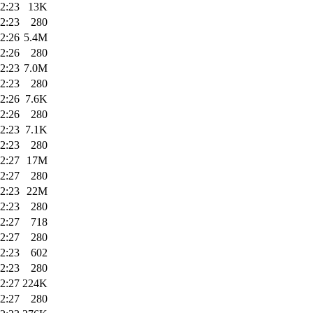
2:23
13K
2:23
280
2:26
5.4M
2:26
280
2:23
7.0M
2:23
280
2:26
7.6K
2:26
280
2:23
7.1K
2:23
280
2:27
17M
2:27
280
2:23
22M
2:23
280
2:27
718
2:27
280
2:23
602
2:23
280
2:27
224K
2:27
280