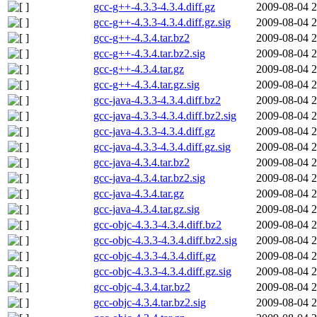
gcc-g++-4.3.3-4.3.4.diff.gz
2009-08-04 2
gcc-g++-4.3.3-4.3.4.diff.gz.sig
2009-08-04 2
gcc-g++-4.3.4.tar.bz2
2009-08-04 2
gcc-g++-4.3.4.tar.bz2.sig
2009-08-04 2
gcc-g++-4.3.4.tar.gz
2009-08-04 2
gcc-g++-4.3.4.tar.gz.sig
2009-08-04 2
gcc-java-4.3.3-4.3.4.diff.bz2
2009-08-04 2
gcc-java-4.3.3-4.3.4.diff.bz2.sig
2009-08-04 2
gcc-java-4.3.3-4.3.4.diff.gz
2009-08-04 2
gcc-java-4.3.3-4.3.4.diff.gz.sig
2009-08-04 2
gcc-java-4.3.4.tar.bz2
2009-08-04 2
gcc-java-4.3.4.tar.bz2.sig
2009-08-04 2
gcc-java-4.3.4.tar.gz
2009-08-04 2
gcc-java-4.3.4.tar.gz.sig
2009-08-04 2
gcc-objc-4.3.3-4.3.4.diff.bz2
2009-08-04 2
gcc-objc-4.3.3-4.3.4.diff.bz2.sig
2009-08-04 2
gcc-objc-4.3.3-4.3.4.diff.gz
2009-08-04 2
gcc-objc-4.3.3-4.3.4.diff.gz.sig
2009-08-04 2
gcc-objc-4.3.4.tar.bz2
2009-08-04 2
gcc-objc-4.3.4.tar.bz2.sig
2009-08-04 2