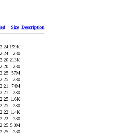
ied
Size
Description
-
2:24
199K
2:24
280
2:20
213K
2:20
280
2:25
57M
2:25
280
2:21
74M
2:21
280
2:25
1.6K
2:25
280
2:22
1.4K
2:22
280
2:25
5.0M
2:25
280