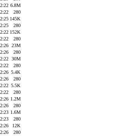
2:22
6.8M
2:22
280
2:25
145K
2:25
280
2:22
152K
2:22
280
2:26
23M
2:26
280
2:22
30M
2:22
280
2:26
5.4K
2:26
280
2:22
5.5K
2:22
280
2:26
1.2M
2:26
280
2:23
1.6M
2:23
280
2:26
12K
2:26
280