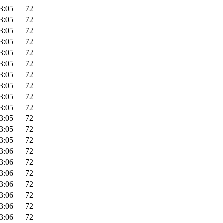
3:05
72
3:05
72
3:05
72
3:05
72
3:05
72
3:05
72
3:05
72
3:05
72
3:05
72
3:05
72
3:05
72
3:05
72
3:05
72
3:06
72
3:06
72
3:06
72
3:06
72
3:06
72
3:06
72
3:06
72