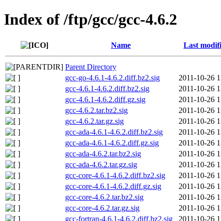
Index of /ftp/gcc/gcc-4.6.2
Name
Last modif
Parent Directory
gcc-go-4.6.1-4.6.2.diff.bz2.sig
2011-10-26 1
gcc-4.6.1-4.6.2.diff.bz2.sig
2011-10-26 1
gcc-4.6.1-4.6.2.diff.gz.sig
2011-10-26 1
gcc-4.6.2.tar.bz2.sig
2011-10-26 1
gcc-4.6.2.tar.gz.sig
2011-10-26 1
gcc-ada-4.6.1-4.6.2.diff.bz2.sig
2011-10-26 1
gcc-ada-4.6.1-4.6.2.diff.gz.sig
2011-10-26 1
gcc-ada-4.6.2.tar.bz2.sig
2011-10-26 1
gcc-ada-4.6.2.tar.gz.sig
2011-10-26 1
gcc-core-4.6.1-4.6.2.diff.bz2.sig
2011-10-26 1
gcc-core-4.6.1-4.6.2.diff.gz.sig
2011-10-26 1
gcc-core-4.6.2.tar.bz2.sig
2011-10-26 1
gcc-core-4.6.2.tar.gz.sig
2011-10-26 1
gcc-fortran-4.6.1-4.6.2.diff.bz2.sig
2011-10-26 1