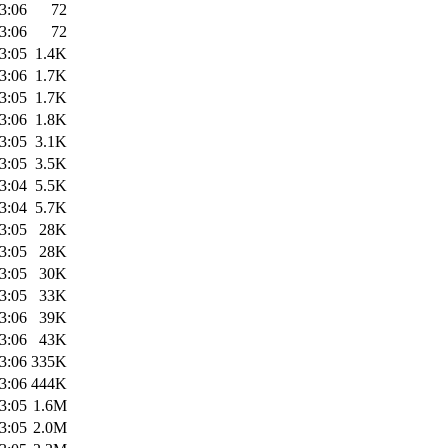
3:06
72
3:06
72
3:05
1.4K
3:06
1.7K
3:05
1.7K
3:06
1.8K
3:05
3.1K
3:05
3.5K
3:04
5.5K
3:04
5.7K
3:05
28K
3:05
28K
3:05
30K
3:05
33K
3:06
39K
3:06
43K
3:06
335K
3:06
444K
3:05
1.6M
3:05
2.0M