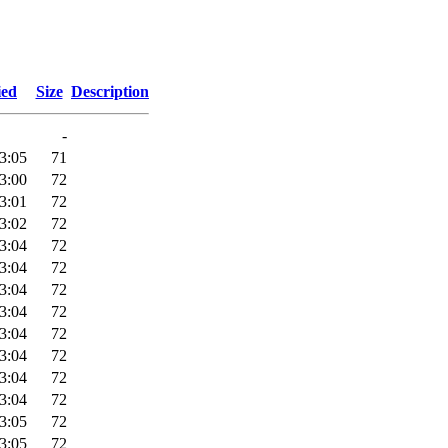
ied
Size
Description
-
3:05
71
3:00
72
3:01
72
3:02
72
3:04
72
3:04
72
3:04
72
3:04
72
3:04
72
3:04
72
3:04
72
3:04
72
3:05
72
3:05
72