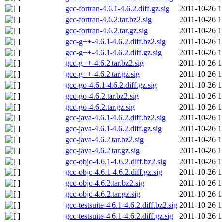
gcc-fortran-4.6.1-4.6.2.diff.gz.sig
2011-10-26 1
gcc-fortran-4.6.2.tar.bz2.sig
2011-10-26 1
gcc-fortran-4.6.2.tar.gz.sig
2011-10-26 1
gcc-g++-4.6.1-4.6.2.diff.bz2.sig
2011-10-26 1
gcc-g++-4.6.1-4.6.2.diff.gz.sig
2011-10-26 1
gcc-g++-4.6.2.tar.bz2.sig
2011-10-26 1
gcc-g++-4.6.2.tar.gz.sig
2011-10-26 1
gcc-go-4.6.1-4.6.2.diff.gz.sig
2011-10-26 1
gcc-go-4.6.2.tar.bz2.sig
2011-10-26 1
gcc-go-4.6.2.tar.gz.sig
2011-10-26 1
gcc-java-4.6.1-4.6.2.diff.bz2.sig
2011-10-26 1
gcc-java-4.6.1-4.6.2.diff.gz.sig
2011-10-26 1
gcc-java-4.6.2.tar.bz2.sig
2011-10-26 1
gcc-java-4.6.2.tar.gz.sig
2011-10-26 1
gcc-objc-4.6.1-4.6.2.diff.bz2.sig
2011-10-26 1
gcc-objc-4.6.1-4.6.2.diff.gz.sig
2011-10-26 1
gcc-objc-4.6.2.tar.bz2.sig
2011-10-26 1
gcc-objc-4.6.2.tar.gz.sig
2011-10-26 1
gcc-testsuite-4.6.1-4.6.2.diff.bz2.sig
2011-10-26 1
gcc-testsuite-4.6.1-4.6.2.diff.gz.sig
2011-10-26 1