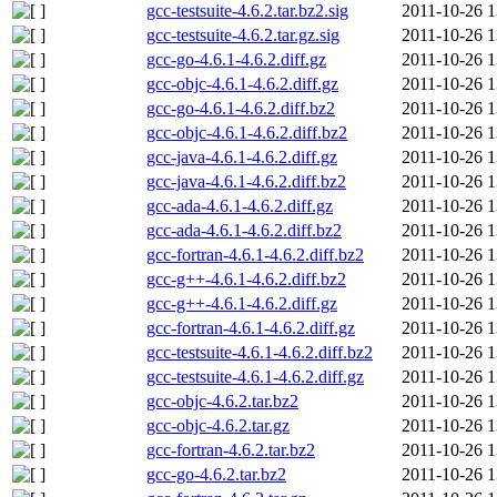
gcc-testsuite-4.6.2.tar.bz2.sig
2011-10-26 1
gcc-testsuite-4.6.2.tar.gz.sig
2011-10-26 1
gcc-go-4.6.1-4.6.2.diff.gz
2011-10-26 1
gcc-objc-4.6.1-4.6.2.diff.gz
2011-10-26 1
gcc-go-4.6.1-4.6.2.diff.bz2
2011-10-26 1
gcc-objc-4.6.1-4.6.2.diff.bz2
2011-10-26 1
gcc-java-4.6.1-4.6.2.diff.gz
2011-10-26 1
gcc-java-4.6.1-4.6.2.diff.bz2
2011-10-26 1
gcc-ada-4.6.1-4.6.2.diff.gz
2011-10-26 1
gcc-ada-4.6.1-4.6.2.diff.bz2
2011-10-26 1
gcc-fortran-4.6.1-4.6.2.diff.bz2
2011-10-26 1
gcc-g++-4.6.1-4.6.2.diff.bz2
2011-10-26 1
gcc-g++-4.6.1-4.6.2.diff.gz
2011-10-26 1
gcc-fortran-4.6.1-4.6.2.diff.gz
2011-10-26 1
gcc-testsuite-4.6.1-4.6.2.diff.bz2
2011-10-26 1
gcc-testsuite-4.6.1-4.6.2.diff.gz
2011-10-26 1
gcc-objc-4.6.2.tar.bz2
2011-10-26 1
gcc-objc-4.6.2.tar.gz
2011-10-26 1
gcc-fortran-4.6.2.tar.bz2
2011-10-26 1
gcc-go-4.6.2.tar.bz2
2011-10-26 1