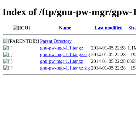
Index of /ftp/gnu-pw-mgr/gpw-1
Name
Last modified
Siz
Parent Directory
gnu-pw-mgr-1.1.tar.gz
2014-01-05 22:28
1.1
gnu-pw-mgr-1.1.tar.gz.sig
2014-01-05 22:28
19
gnu-pw-mgr-1.1.tar.xz
2014-01-05 22:28
686
gnu-pw-mgr-1.1.tar.xz.sig
2014-01-05 22:28
19