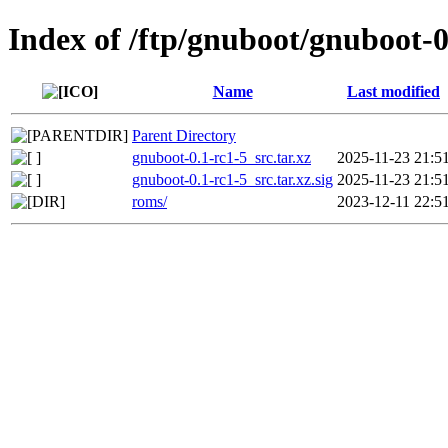
Index of /ftp/gnuboot/gnuboot-0
Name
Last modified
Parent Directory
gnuboot-0.1-rc1-5_src.tar.xz
2025-11-23 21:5
gnuboot-0.1-rc1-5_src.tar.xz.sig
2025-11-23 21:5
roms/
2023-12-11 22:5