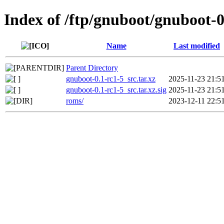
Index of /ftp/gnuboot/gnuboot-0
Name
Last modified
Parent Directory
gnuboot-0.1-rc1-5_src.tar.xz
2025-11-23 21:5
gnuboot-0.1-rc1-5_src.tar.xz.sig
2025-11-23 21:5
roms/
2023-12-11 22:5