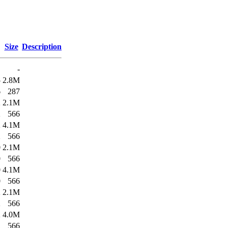
Size
Description
-
5
2.8M
6
287
2
2.1M
2
566
2
4.1M
2
566
0
2.1M
0
566
0
4.1M
0
566
2
2.1M
2
566
2
4.0M
2
566