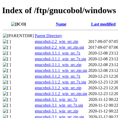
Index of /ftp/gnucobol/windows
Name
Last modified
Parent Directory
gnucobol-2.2_win_src.zip
2017-09-07 07:0
gnucobol-2.2_win_src.zip.sig
2017-09-07 07:0
gnucobol-3.1.1_win_src.7z
2020-12-08 23:1
gnucobol-3.1.1_win_src.7z.sig
2020-12-08 23:1
gnucobol-3.1.1_win_src.zip
2020-12-08 23:1
gnucobol-3.1.1_win_src.zip.sig
2020-12-08 23:1
gnucobol-3.1.2_win_src.7z
2020-12-23 12:2
gnucobol-3.1.2_win_src.7z.sig
2020-12-23 12:2
gnucobol-3.1.2_win_src.zip
2020-12-23 12:2
gnucobol-3.1.2_win_src.zip.sig
2020-12-23 12:2
gnucobol-3.1_win_src.7z
2020-11-12 00:2
gnucobol-3.1_win_src.7z.sig
2020-11-12 00:2
gnucobol-3.1_win_src.zip
2020-11-12 00:2
gnucobol-3.1_win_src.zip.sig
2020-11-12 00:2