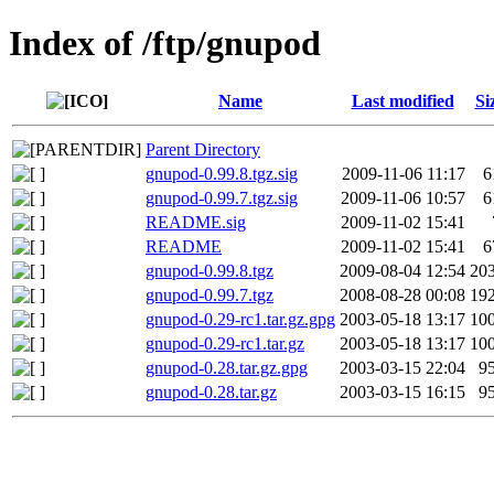
Index of /ftp/gnupod
Name
Last modified
Si
Parent Directory
gnupod-0.99.8.tgz.sig
2009-11-06 11:17
6
gnupod-0.99.7.tgz.sig
2009-11-06 10:57
6
README.sig
2009-11-02 15:41
README
2009-11-02 15:41
6
gnupod-0.99.8.tgz
2009-08-04 12:54
20
gnupod-0.99.7.tgz
2008-08-28 00:08
19
gnupod-0.29-rc1.tar.gz.gpg
2003-05-18 13:17
10
gnupod-0.29-rc1.tar.gz
2003-05-18 13:17
10
gnupod-0.28.tar.gz.gpg
2003-03-15 22:04
9
gnupod-0.28.tar.gz
2003-03-15 16:15
9