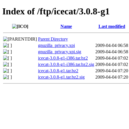
Index of /ftp/icecat/3.0.8-g1
Name
Last modified
Parent Directory
gnuzilla_privacy.xpi
2009-04-04 06:58
gnuzilla_privacy.xpi.sig
2009-04-04 06:58
icecat-3.0.8-g1-i386.tar.bz2
2009-04-04 07:02
icecat-3.0.8-g1-i386.tar.bz2.sig
2009-04-04 07:02
icecat-3.0.8-g1.tar.bz2
2009-04-04 07:20
icecat-3.0.8-g1.tar.bz2.sig
2009-04-04 07:20