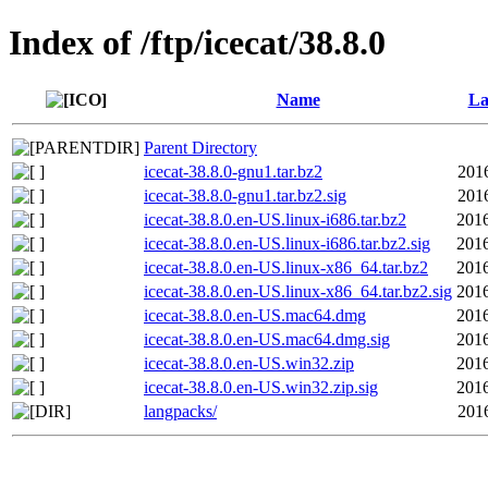
Index of /ftp/icecat/38.8.0
Name
La
Parent Directory
icecat-38.8.0-gnu1.tar.bz2
201
icecat-38.8.0-gnu1.tar.bz2.sig
201
icecat-38.8.0.en-US.linux-i686.tar.bz2
2016
icecat-38.8.0.en-US.linux-i686.tar.bz2.sig
2016
icecat-38.8.0.en-US.linux-x86_64.tar.bz2
2016
icecat-38.8.0.en-US.linux-x86_64.tar.bz2.sig
2016
icecat-38.8.0.en-US.mac64.dmg
2016
icecat-38.8.0.en-US.mac64.dmg.sig
2016
icecat-38.8.0.en-US.win32.zip
2016
icecat-38.8.0.en-US.win32.zip.sig
2016
langpacks/
201