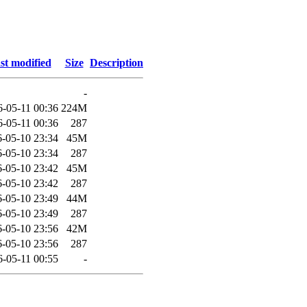
st modified
Size
Description
-
6-05-11 00:36
224M
6-05-11 00:36
287
-05-10 23:34
45M
-05-10 23:34
287
-05-10 23:42
45M
-05-10 23:42
287
-05-10 23:49
44M
-05-10 23:49
287
-05-10 23:56
42M
-05-10 23:56
287
6-05-11 00:55
-