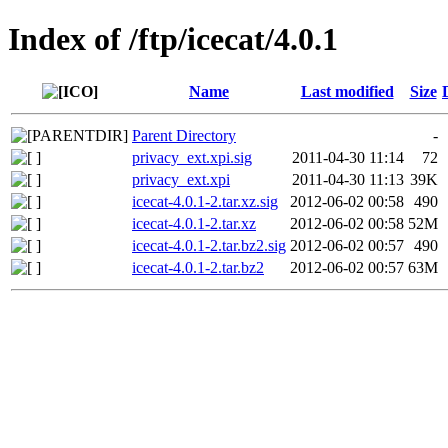
Index of /ftp/icecat/4.0.1
Name
Last modified
Size
Parent Directory
-
privacy_ext.xpi.sig
2011-04-30 11:14
72
privacy_ext.xpi
2011-04-30 11:13
39K
icecat-4.0.1-2.tar.xz.sig
2012-06-02 00:58
490
icecat-4.0.1-2.tar.xz
2012-06-02 00:58
52M
icecat-4.0.1-2.tar.bz2.sig
2012-06-02 00:57
490
icecat-4.0.1-2.tar.bz2
2012-06-02 00:57
63M