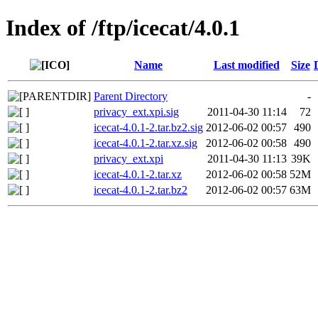
Index of /ftp/icecat/4.0.1
Name
Last modified
Size
Parent Directory
-
privacy_ext.xpi.sig
2011-04-30 11:14
72
icecat-4.0.1-2.tar.bz2.sig
2012-06-02 00:57
490
icecat-4.0.1-2.tar.xz.sig
2012-06-02 00:58
490
privacy_ext.xpi
2011-04-30 11:13
39K
icecat-4.0.1-2.tar.xz
2012-06-02 00:58
52M
icecat-4.0.1-2.tar.bz2
2012-06-02 00:57
63M