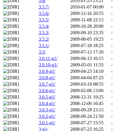
3.6/
2010-01-25 23:21
-
3.5.7/
2010-01-07 00:00
-
3.5.6/
2009-12-16 20:55
-
3.5.5/
2009-11-08 22:15
-
3.5.4/
2009-10-28 20:00
-
3.5.3/
2009-09-10 23:35
-
3.5.2/
2009-08-05 19:25
-
3.5.1/
2009-07-18 18:25
-
3.5/
2009-07-12 17:20
-
3.0.11-g1/
2009-06-13 10:15
-
3.0.10-g1/
2009-05-01 11:55
-
3.0.9-g1/
2009-04-23 14:10
-
3.0.8-g1/
2009-04-04 07:25
-
3.0.7-g1/
2009-03-19 08:55
-
3.0.6-g1/
2009-02-06 13:00
-
3.0.5-g1/
2008-12-31 19:25
-
3.0.4-g1/
2008-12-06 16:45
-
3.0.3-g1/
2008-09-29 23:15
-
3.0.2-g1/
2008-09-24 21:50
-
3.0.1-g1/
2008-07-27 15:55
-
3-g1/
2008-07-23 16:25
-