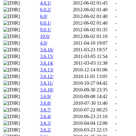
4.0.1/
2012-06-02 01:45
-
6.0.2/
2012-06-02 01:40
-
6.0/
2012-06-02 01:40
-
6.0.1/
2012-06-02 01:40
-
9.0.1/
2012-06-02 01:35
-
10.0/
2012-06-02 01:10
-
4.0/
2011-04-10 19:07
-
3.6.16/
2011-03-23 19:57
-
3.6.15/
2011-03-05 11:54
-
3.6.14/
2011-03-03 11:38
-
3.6.13/
2010-12-14 01:06
-
3.6.12/
2010-11-01 13:05
-
3.6.11/
2010-10-27 04:42
-
3.6.10/
2010-09-30 23:35
-
3.6.9/
2010-09-08 14:42
-
3.6.8/
2010-07-30 11:46
-
3.6.7/
2010-07-22 00:25
-
3.6.4/
2010-06-23 21:10
-
3.6.3/
2010-04-04 12:00
-
3.6.2/
2010-03-23 22:15
-