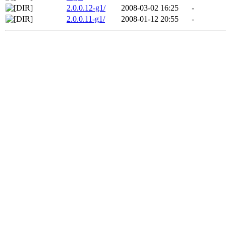
2.0.0.12-g1/
2008-03-02 16:25
-
2.0.0.11-g1/
2008-01-12 20:55
-