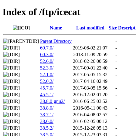
Index of /ftp/icecat
Name
Last modified
Size
Descript
Parent Directory
-
60.7.0/
2019-06-02 21:07
-
60.3.0/
2018-11-09 20:59
-
52.6.0/
2018-02-26 00:59
-
52.3.0/
2017-09-01 22:40
-
52.1.0/
2017-05-05 15:32
-
52.0.2/
2017-04-16 02:49
-
45.7.0/
2017-03-05 15:56
-
45.5.1/
2016-12-02 01:20
-
38.8.0-gnu2/
2016-06-25 03:52
-
38.8.0/
2016-05-11 00:43
-
38.7.1/
2016-04-08 02:57
-
38.6.0/
2016-02-05 00:12
-
38.5.2/
2015-12-26 05:13
-
38.5.0/
2015-12-23 03:31
-