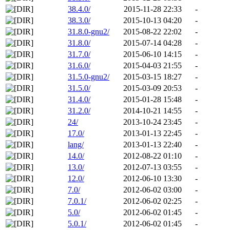
38.4.0/
2015-11-28 22:33
-
38.3.0/
2015-10-13 04:20
-
31.8.0-gnu2/
2015-08-22 22:02
-
31.8.0/
2015-07-14 04:28
-
31.7.0/
2015-06-10 14:15
-
31.6.0/
2015-04-03 21:55
-
31.5.0-gnu2/
2015-03-15 18:27
-
31.5.0/
2015-03-09 20:53
-
31.4.0/
2015-01-28 15:48
-
31.2.0/
2014-10-21 14:55
-
24/
2013-10-24 23:45
-
17.0/
2013-01-13 22:45
-
lang/
2013-01-13 22:40
-
14.0/
2012-08-22 01:10
-
13.0/
2012-07-13 03:55
-
12.0/
2012-06-10 13:30
-
7.0/
2012-06-02 03:00
-
7.0.1/
2012-06-02 02:25
-
5.0/
2012-06-02 01:45
-
5.0.1/
2012-06-02 01:45
-