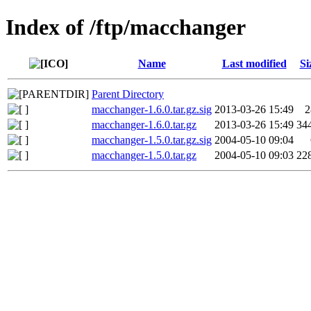
Index of /ftp/macchanger
Name
Last modified
Si
Parent Directory
macchanger-1.6.0.tar.gz.sig
2013-03-26 15:49
2
macchanger-1.6.0.tar.gz
2013-03-26 15:49
34
macchanger-1.5.0.tar.gz.sig
2004-05-10 09:04
macchanger-1.5.0.tar.gz
2004-05-10 09:03
22