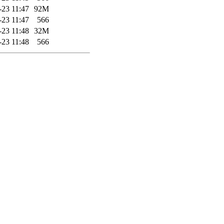
-23 11:47
92M
-23 11:47
566
-23 11:48
32M
-23 11:48
566