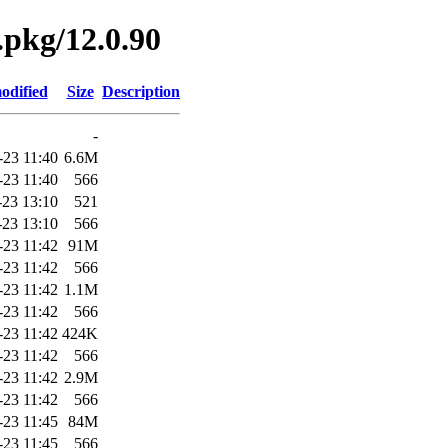
.pkg/12.0.90
odified
Size
Description
-
-23 11:40
6.6M
-23 11:40
566
-23 13:10
521
-23 13:10
566
-23 11:42
91M
-23 11:42
566
-23 11:42
1.1M
-23 11:42
566
-23 11:42
424K
-23 11:42
566
-23 11:42
2.9M
-23 11:42
566
-23 11:45
84M
-23 11:45
566