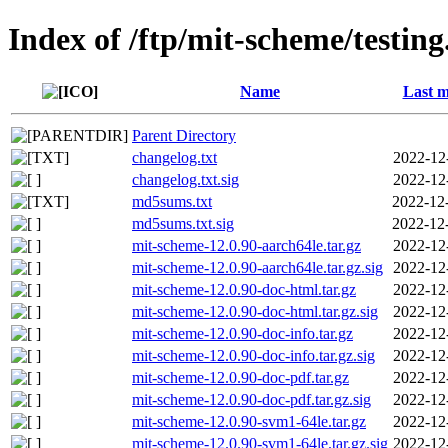
Index of /ftp/mit-scheme/testing
Name
Last m
Parent Directory
changelog.txt
2022-12
changelog.txt.sig
2022-12
md5sums.txt
2022-12
md5sums.txt.sig
2022-12
mit-scheme-12.0.90-aarch64le.tar.gz
2022-12
mit-scheme-12.0.90-aarch64le.tar.gz.sig
2022-12
mit-scheme-12.0.90-doc-html.tar.gz
2022-12
mit-scheme-12.0.90-doc-html.tar.gz.sig
2022-12
mit-scheme-12.0.90-doc-info.tar.gz
2022-12
mit-scheme-12.0.90-doc-info.tar.gz.sig
2022-12
mit-scheme-12.0.90-doc-pdf.tar.gz
2022-12
mit-scheme-12.0.90-doc-pdf.tar.gz.sig
2022-12
mit-scheme-12.0.90-svm1-64le.tar.gz
2022-12
mit-scheme-12.0.90-svm1-64le.tar.gz.sig
2022-12