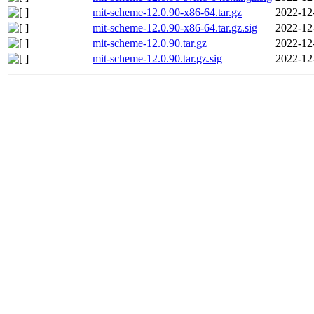
mit-scheme-12.0.90-x86-64.tar.gz
2022-12
mit-scheme-12.0.90-x86-64.tar.gz.sig
2022-12
mit-scheme-12.0.90.tar.gz
2022-12
mit-scheme-12.0.90.tar.gz.sig
2022-12