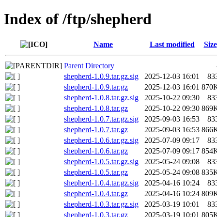
Index of /ftp/shepherd
Name
Last modified
Size
Parent Directory
shepherd-1.0.9.tar.gz.sig
2025-12-03 16:01
83
shepherd-1.0.9.tar.gz
2025-12-03 16:01
870
shepherd-1.0.8.tar.gz.sig
2025-10-22 09:30
83
shepherd-1.0.8.tar.gz
2025-10-22 09:30
869
shepherd-1.0.7.tar.gz.sig
2025-09-03 16:53
83
shepherd-1.0.7.tar.gz
2025-09-03 16:53
866
shepherd-1.0.6.tar.gz.sig
2025-07-09 09:17
83
shepherd-1.0.6.tar.gz
2025-07-09 09:17
854
shepherd-1.0.5.tar.gz.sig
2025-05-24 09:08
83
shepherd-1.0.5.tar.gz
2025-05-24 09:08
835
shepherd-1.0.4.tar.gz.sig
2025-04-16 10:24
83
shepherd-1.0.4.tar.gz
2025-04-16 10:24
809
shepherd-1.0.3.tar.gz.sig
2025-03-19 10:01
83
shepherd-1.0.3.tar.gz
2025-03-19 10:01
805