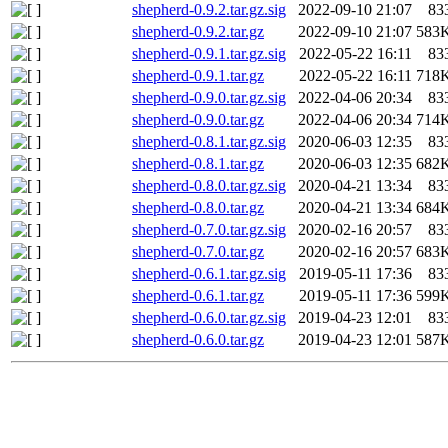
shepherd-0.9.2.tar.gz.sig
2022-09-10 21:07
83
shepherd-0.9.2.tar.gz
2022-09-10 21:07
583
shepherd-0.9.1.tar.gz.sig
2022-05-22 16:11
83
shepherd-0.9.1.tar.gz
2022-05-22 16:11
718
shepherd-0.9.0.tar.gz.sig
2022-04-06 20:34
83
shepherd-0.9.0.tar.gz
2022-04-06 20:34
714
shepherd-0.8.1.tar.gz.sig
2020-06-03 12:35
83
shepherd-0.8.1.tar.gz
2020-06-03 12:35
682
shepherd-0.8.0.tar.gz.sig
2020-04-21 13:34
83
shepherd-0.8.0.tar.gz
2020-04-21 13:34
684
shepherd-0.7.0.tar.gz.sig
2020-02-16 20:57
83
shepherd-0.7.0.tar.gz
2020-02-16 20:57
683
shepherd-0.6.1.tar.gz.sig
2019-05-11 17:36
83
shepherd-0.6.1.tar.gz
2019-05-11 17:36
599
shepherd-0.6.0.tar.gz.sig
2019-04-23 12:01
83
shepherd-0.6.0.tar.gz
2019-04-23 12:01
587