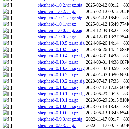
shepherd-1.0.2.tar.gz.sig
2025-02-12 09:12
83
shepherd-1.0.2.tar.gz
2025-02-12 09:12
792
shepherd-1.0.1.tar.gz.sig
2025-01-12 16:49
83
shepherd-1.0.1.tar.gz
2025-01-12 16:49
774
shepherd-1.0.0.tar.gz.sig
2024-12-09 13:27
83
shepherd-1.0.0.tar.gz
2024-12-09 13:27
754
shepherd-0.10.5.tar.gz.sig
2024-06-26 14:14
83
shepherd-0.10.5.tar.gz
2024-06-26 14:14
688
shepherd-0.10.4.tar.gz.sig
2024-03-31 14:38
83
shepherd-0.10.4.tar.gz
2024-03-31 14:38
687
shepherd-0.10.3.tar.gz.sig
2024-01-07 10:59
83
shepherd-0.10.3.tar.gz
2024-01-07 10:59
685
shepherd-0.10.2.tar.gz.sig
2023-07-17 17:33
83
shepherd-0.10.2.tar.gz
2023-07-17 17:33
669
shepherd-0.10.1.tar.gz.sig
2023-05-29 20:15
83
shepherd-0.10.1.tar.gz
2023-05-29 20:15
810
shepherd-0.10.0.tar.gz.sig
2023-05-13 13:43
83
shepherd-0.10.0.tar.gz
2023-05-13 13:43
654
shepherd-0.9.3.tar.gz.sig
2022-11-17 09:17
83
shepherd-0.9.3.tar.gz
2022-11-17 09:17
599