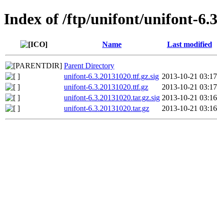
Index of /ftp/unifont/unifont-6.
Name
Last modified
Parent Directory
unifont-6.3.20131020.ttf.gz.sig
2013-10-21 03:17
unifont-6.3.20131020.ttf.gz
2013-10-21 03:17
unifont-6.3.20131020.tar.gz.sig
2013-10-21 03:16
unifont-6.3.20131020.tar.gz
2013-10-21 03:16