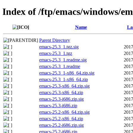
Index of /ftp/emacs/windows/em
Name
La
Parent Directory
emacs-25.3_1.tgz.sig
2017
emacs-25.3_1.tgz
2017
emacs-25.3_1.readme.sig
2017
emacs-25.3_1.readme
2017
emacs-25.3_1-x86_64.zip.sig
2017
emacs-25.3_1-x86_64.zip
2017
emacs-25.3-x86_64.zip.sig
2017
emacs-25.3-x86_64.zip
2017
emacs-25.3-i686.zip.sig
2017
emacs-25.3-i686.zip
2017
emacs-25.2-x86_64.zip.sig
2017
emacs-25.2-x86_64.zip
2017
emacs-25.2-i686.zip.sig
2017
emacs-25.2-i686.zip
2017