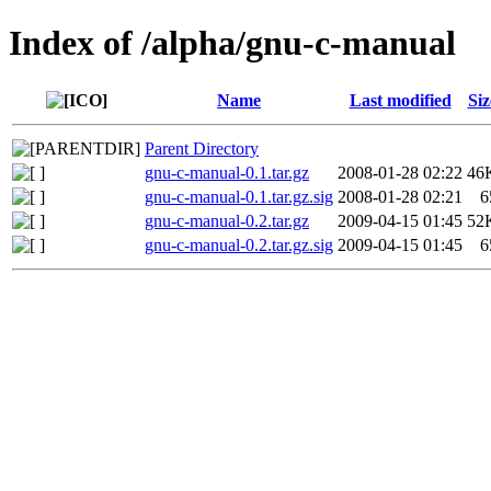
Index of /alpha/gnu-c-manual
Name
Last modified
Siz
Parent Directory
gnu-c-manual-0.1.tar.gz
2008-01-28 02:22
46
gnu-c-manual-0.1.tar.gz.sig
2008-01-28 02:21
6
gnu-c-manual-0.2.tar.gz
2009-04-15 01:45
52
gnu-c-manual-0.2.tar.gz.sig
2009-04-15 01:45
6