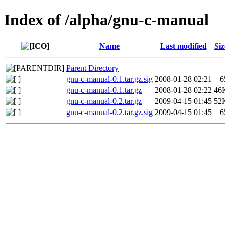
Index of /alpha/gnu-c-manual
Name
Last modified
Siz
Parent Directory
gnu-c-manual-0.1.tar.gz.sig
2008-01-28 02:21
6
gnu-c-manual-0.1.tar.gz
2008-01-28 02:22
46
gnu-c-manual-0.2.tar.gz
2009-04-15 01:45
52
gnu-c-manual-0.2.tar.gz.sig
2009-04-15 01:45
6