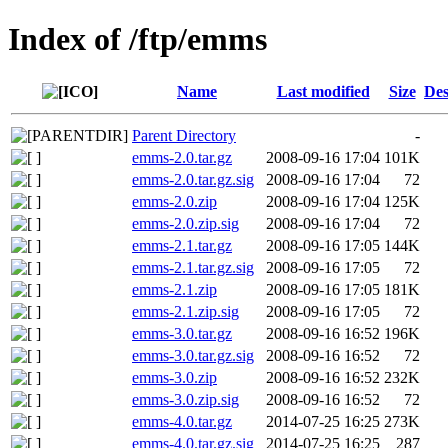
Index of /ftp/emms
Name
Last modified
Size
Des
Parent Directory
-
emms-2.0.tar.gz
2008-09-16 17:04
101K
emms-2.0.tar.gz.sig
2008-09-16 17:04
72
emms-2.0.zip
2008-09-16 17:04
125K
emms-2.0.zip.sig
2008-09-16 17:04
72
emms-2.1.tar.gz
2008-09-16 17:05
144K
emms-2.1.tar.gz.sig
2008-09-16 17:05
72
emms-2.1.zip
2008-09-16 17:05
181K
emms-2.1.zip.sig
2008-09-16 17:05
72
emms-3.0.tar.gz
2008-09-16 16:52
196K
emms-3.0.tar.gz.sig
2008-09-16 16:52
72
emms-3.0.zip
2008-09-16 16:52
232K
emms-3.0.zip.sig
2008-09-16 16:52
72
emms-4.0.tar.gz
2014-07-25 16:25
273K
emms-4.0.tar.gz.sig
2014-07-25 16:25
287