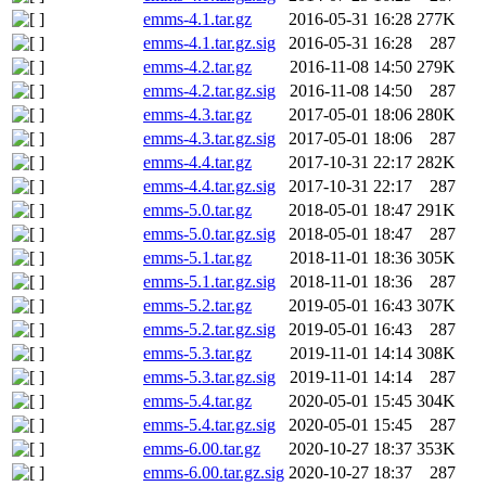
emms-4.1.tar.gz
2016-05-31 16:28
277K
emms-4.1.tar.gz.sig
2016-05-31 16:28
287
emms-4.2.tar.gz
2016-11-08 14:50
279K
emms-4.2.tar.gz.sig
2016-11-08 14:50
287
emms-4.3.tar.gz
2017-05-01 18:06
280K
emms-4.3.tar.gz.sig
2017-05-01 18:06
287
emms-4.4.tar.gz
2017-10-31 22:17
282K
emms-4.4.tar.gz.sig
2017-10-31 22:17
287
emms-5.0.tar.gz
2018-05-01 18:47
291K
emms-5.0.tar.gz.sig
2018-05-01 18:47
287
emms-5.1.tar.gz
2018-11-01 18:36
305K
emms-5.1.tar.gz.sig
2018-11-01 18:36
287
emms-5.2.tar.gz
2019-05-01 16:43
307K
emms-5.2.tar.gz.sig
2019-05-01 16:43
287
emms-5.3.tar.gz
2019-11-01 14:14
308K
emms-5.3.tar.gz.sig
2019-11-01 14:14
287
emms-5.4.tar.gz
2020-05-01 15:45
304K
emms-5.4.tar.gz.sig
2020-05-01 15:45
287
emms-6.00.tar.gz
2020-10-27 18:37
353K
emms-6.00.tar.gz.sig
2020-10-27 18:37
287