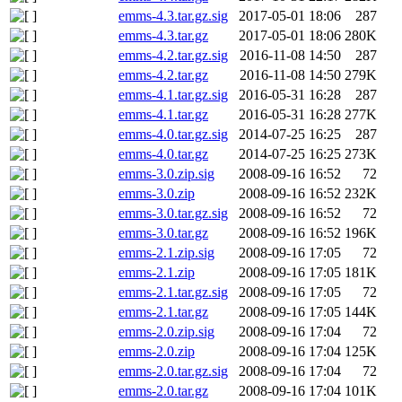
emms-4.3.tar.gz.sig
2017-05-01 18:06
287
emms-4.3.tar.gz
2017-05-01 18:06
280K
emms-4.2.tar.gz.sig
2016-11-08 14:50
287
emms-4.2.tar.gz
2016-11-08 14:50
279K
emms-4.1.tar.gz.sig
2016-05-31 16:28
287
emms-4.1.tar.gz
2016-05-31 16:28
277K
emms-4.0.tar.gz.sig
2014-07-25 16:25
287
emms-4.0.tar.gz
2014-07-25 16:25
273K
emms-3.0.zip.sig
2008-09-16 16:52
72
emms-3.0.zip
2008-09-16 16:52
232K
emms-3.0.tar.gz.sig
2008-09-16 16:52
72
emms-3.0.tar.gz
2008-09-16 16:52
196K
emms-2.1.zip.sig
2008-09-16 17:05
72
emms-2.1.zip
2008-09-16 17:05
181K
emms-2.1.tar.gz.sig
2008-09-16 17:05
72
emms-2.1.tar.gz
2008-09-16 17:05
144K
emms-2.0.zip.sig
2008-09-16 17:04
72
emms-2.0.zip
2008-09-16 17:04
125K
emms-2.0.tar.gz.sig
2008-09-16 17:04
72
emms-2.0.tar.gz
2008-09-16 17:04
101K