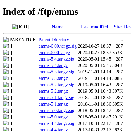
Index of /ftp/emms
Name
Last modified
Size
Des
Parent Directory
-
emms-6.00.tar.gz.sig
2020-10-27 18:37
287
emms-6.00.tar.gz
2020-10-27 18:37
353K
emms-5.4.tar.gz.sig
2020-05-01 15:45
287
emms-5.4.tar.gz
2020-05-01 15:45
304K
emms-5.3.tar.gz.sig
2019-11-01 14:14
287
emms-5.3.tar.gz
2019-11-01 14:14
308K
emms-5.2.tar.gz.sig
2019-05-01 16:43
287
emms-5.2.tar.gz
2019-05-01 16:43
307K
emms-5.1.tar.gz.sig
2018-11-01 18:36
287
emms-5.1.tar.gz
2018-11-01 18:36
305K
emms-5.0.tar.gz.sig
2018-05-01 18:47
287
emms-5.0.tar.gz
2018-05-01 18:47
291K
emms-4.4.tar.gz.sig
2017-10-31 22:17
287
emms-4.4.tar.gz
2017-10-31 22:17
282K