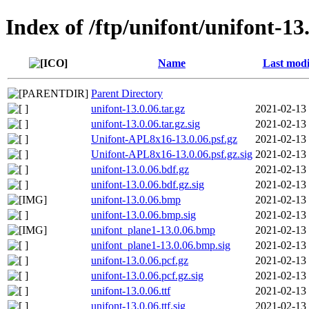
Index of /ftp/unifont/unifont-13
Name
Last modi
Parent Directory
unifont-13.0.06.tar.gz
2021-02-13
unifont-13.0.06.tar.gz.sig
2021-02-13
Unifont-APL8x16-13.0.06.psf.gz
2021-02-13
Unifont-APL8x16-13.0.06.psf.gz.sig
2021-02-13
unifont-13.0.06.bdf.gz
2021-02-13
unifont-13.0.06.bdf.gz.sig
2021-02-13
unifont-13.0.06.bmp
2021-02-13
unifont-13.0.06.bmp.sig
2021-02-13
unifont_plane1-13.0.06.bmp
2021-02-13
unifont_plane1-13.0.06.bmp.sig
2021-02-13
unifont-13.0.06.pcf.gz
2021-02-13
unifont-13.0.06.pcf.gz.sig
2021-02-13
unifont-13.0.06.ttf
2021-02-13
unifont-13.0.06.ttf.sig
2021-02-13