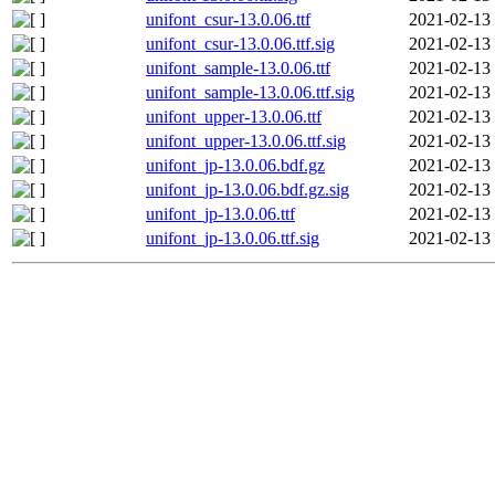
unifont_csur-13.0.06.ttf
2021-02-13
unifont_csur-13.0.06.ttf.sig
2021-02-13
unifont_sample-13.0.06.ttf
2021-02-13
unifont_sample-13.0.06.ttf.sig
2021-02-13
unifont_upper-13.0.06.ttf
2021-02-13
unifont_upper-13.0.06.ttf.sig
2021-02-13
unifont_jp-13.0.06.bdf.gz
2021-02-13
unifont_jp-13.0.06.bdf.gz.sig
2021-02-13
unifont_jp-13.0.06.ttf
2021-02-13
unifont_jp-13.0.06.ttf.sig
2021-02-13