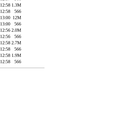
 12:58
1.3M
 12:58
566
 13:00
12M
 13:00
566
 12:56
2.0M
 12:56
566
 12:58
2.7M
 12:58
566
 12:58
1.9M
 12:58
566