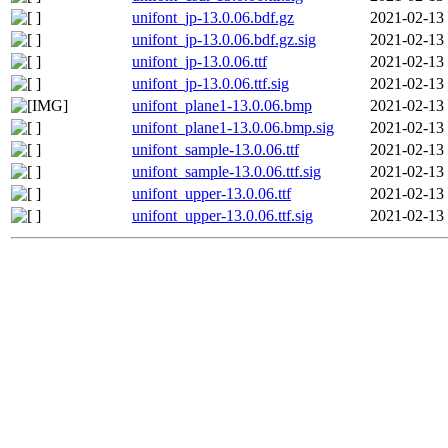
unifont_jp-13.0.06.bdf.gz
2021-02-13
unifont_jp-13.0.06.bdf.gz.sig
2021-02-13
unifont_jp-13.0.06.ttf
2021-02-13
unifont_jp-13.0.06.ttf.sig
2021-02-13
unifont_plane1-13.0.06.bmp
2021-02-13
unifont_plane1-13.0.06.bmp.sig
2021-02-13
unifont_sample-13.0.06.ttf
2021-02-13
unifont_sample-13.0.06.ttf.sig
2021-02-13
unifont_upper-13.0.06.ttf
2021-02-13
unifont_upper-13.0.06.ttf.sig
2021-02-13