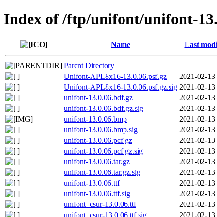
Index of /ftp/unifont/unifont-13
Name
Last modi
Parent Directory
Unifont-APL8x16-13.0.06.psf.gz
2021-02-13
Unifont-APL8x16-13.0.06.psf.gz.sig
2021-02-13
unifont-13.0.06.bdf.gz
2021-02-13
unifont-13.0.06.bdf.gz.sig
2021-02-13
unifont-13.0.06.bmp
2021-02-13
unifont-13.0.06.bmp.sig
2021-02-13
unifont-13.0.06.pcf.gz
2021-02-13
unifont-13.0.06.pcf.gz.sig
2021-02-13
unifont-13.0.06.tar.gz
2021-02-13
unifont-13.0.06.tar.gz.sig
2021-02-13
unifont-13.0.06.ttf
2021-02-13
unifont-13.0.06.ttf.sig
2021-02-13
unifont_csur-13.0.06.ttf
2021-02-13
unifont_csur-13.0.06.ttf.sig
2021-02-13