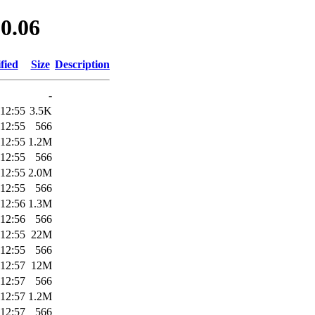
.0.06
fied
Size
Description
-
 12:55
3.5K
 12:55
566
 12:55
1.2M
 12:55
566
 12:55
2.0M
 12:55
566
 12:56
1.3M
 12:56
566
 12:55
22M
 12:55
566
 12:57
12M
 12:57
566
 12:57
1.2M
 12:57
566